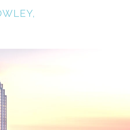
OWLEY,
P.C.
nt Alerts
Contact