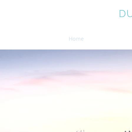
COALE,
D
Home
Attorneys