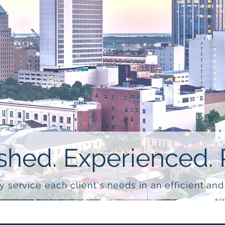
hed. Experienced. 
y service each client's needs in an efficient an