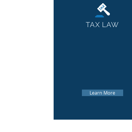
TAX LAW
Learn More