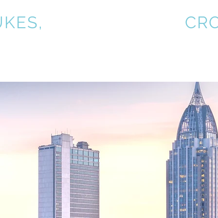
UKES,
KIRKPATRICK &
CR
Practice Areas
About
1031 Exchange
Clie