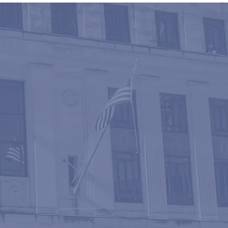
ATION
 the seasoned
irms with the
re driven by a
cient and cost