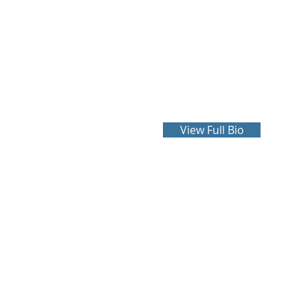
Harwell Coale
more
View Full Bio
COA
2610-B Dauphin Street
Suite 101
Mobile, Alabama 36606