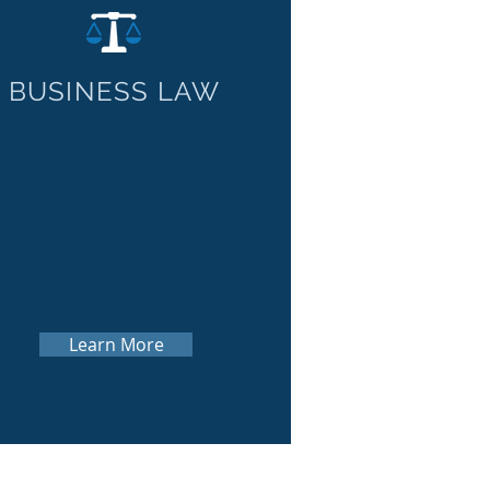
BUSINESS LAW
Learn More