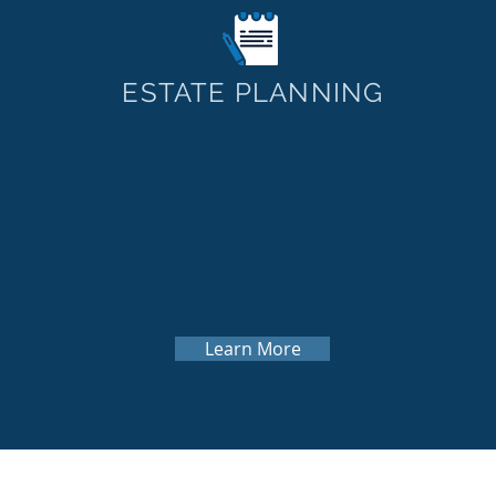
ESTATE PLANNING
Learn More