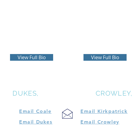
Gilbert Dukes
R. Mark Kirkpatrick
more
more
View Full Bio
View Full Bio
LE,
DUKES,
KIRKPATRICK &
CROWLEY,
Email Coale
Email Kirkpatrick
Email Dukes
Email Crowley