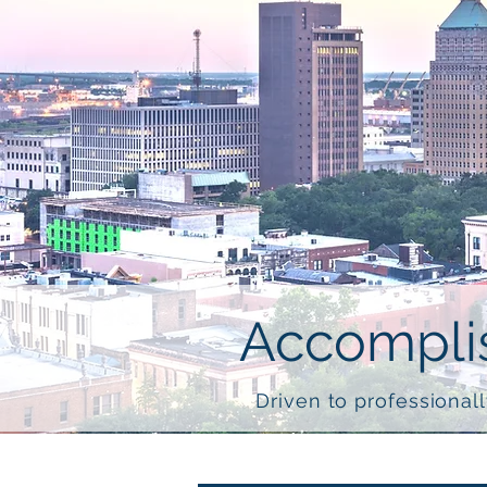
Accomplis
Driven to professionall