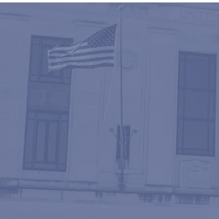
EXCE
With more th
knowledge an
accessibility
desire to pro
effective man