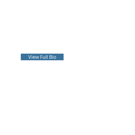
John Crowley
more
View Full Bio
P.C.
Phone:
251-471-2625
Fax: 251-471-2139