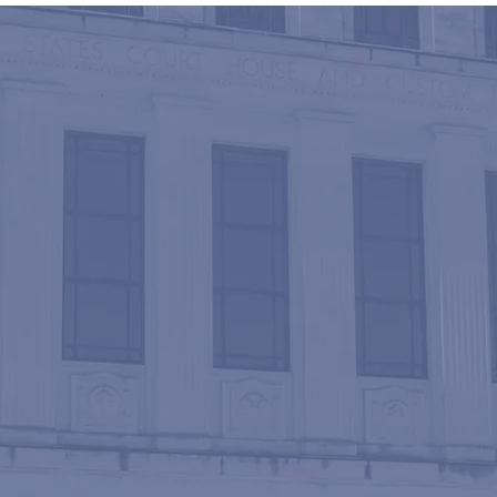
PTIONAL REPRESENT
an a century of experience combined, we merge
d sophisticated tools associated with large f
 and attentiveness of a smaller firm. Our attorneys a
fessionally service each client’s needs in an effi
ner.