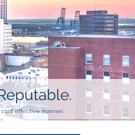
Reputable.
d cost effective manner.