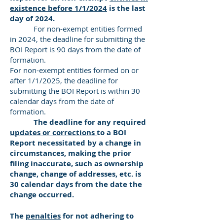
existence before 1/1/2024
is the last
day of 2024.
For non-exempt entities formed
in 2024, the deadline for submitting the
BOI Report is 90 days from the date of
formation.
For non-exempt entities formed on or
after 1/1/2025, the deadline for
submitting the BOI Report is within 30
calendar days from the date of
formation.
The deadline for any required
updates or corrections
to a BOI
Report necessitated by a change in
circumstances, making the prior
filing inaccurate, such as ownership
change, change of addresses, etc. is
30 calendar days from the date the
change occurred.
The
penalties
for not adhering to