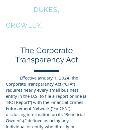
COALE,
DUKES,
KIRKPATRICK &
CROWLEY,
P.C.
The Corporate
Transparency Act
Effective January 1, 2024, the
Corporate Transparency Act (“CTA”)
requires nearly every small business
entity in the U.S. to file a report online (a
“BOI Report”) with the Financial Crimes
Enforcement Network (“FinCEN”)
disclosing information on its “Beneficial
Owner(s),” defined as being any
individual or entity who directly or