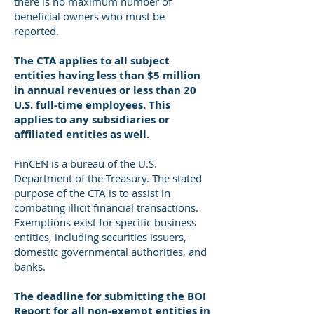
there is no maximum number of
beneficial owners who must be
reported.
The CTA applies to all subject
entities having less than $5 million
in annual revenues or less than 20
U.S. full-time employees. This
applies to any subsidiaries or
affiliated entities as well.
FinCEN is a bureau of the U.S.
Department of the Treasury. The stated
purpose of the CTA is to assist in
combating illicit financial transactions.
Exemptions exist for specific business
entities, including securities issuers,
domestic governmental authorities, and
banks.
The deadline for submitting the BOI
Report for all non-exempt
entities in