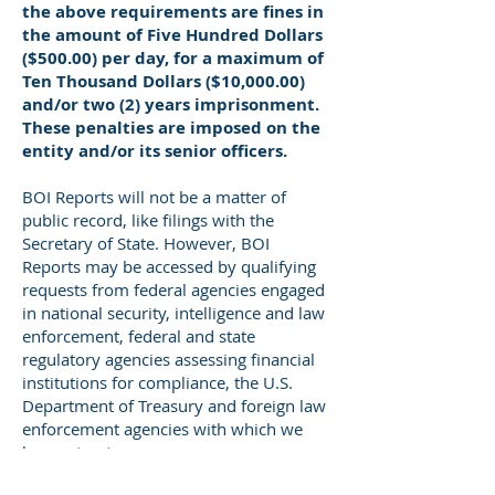
the above requirements are fines in
the amount of Five Hundred Dollars
($500.00) per day, for a maximum of
Ten Thousand Dollars ($10,000.00)
and/or two (2) years imprisonment.
These penalties are imposed on the
entity and/or its senior officers.
BOI Reports will not be a matter of
public record, like filings with the
Secretary of State. However, BOI
Reports may be accessed by qualifying
requests from federal agencies engaged
in national security, intelligence and law
enforcement, federal and state
regulatory agencies assessing financial
institutions for compliance, the U.S.
Department of Treasury and foreign law
enforcement agencies with which we
have a treaty.