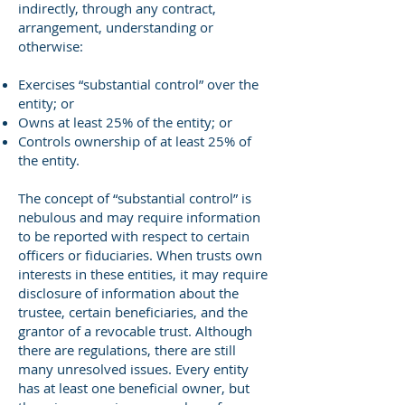
indirectly, through any contract,
arrangement, understanding or
otherwise:
Exercises “substantial control” over the
entity; or
Owns at least 25% of the entity; or
Controls ownership of at least 25% of
the entity.
The concept of “substantial control” is
nebulous and may require information
to be reported with respect to certain
officers or fiduciaries. When trusts own
interests in these entities, it may require
disclosure of information about the
trustee, certain beneficiaries, and the
grantor of a revocable trust. Although
there are regulations, there are still
many unresolved issues. Every entity
has at least one beneficial owner, but