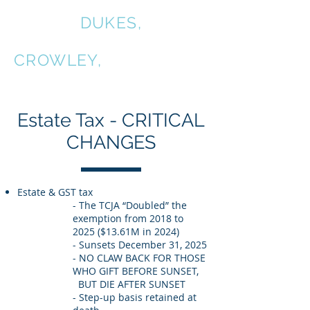
COALE,
DUKES,
KIRKPATRICK &
CROWLEY,
P.C.
Estate Tax - CRITICAL
CHANGES
Estate & GST tax
- The TCJA “Doubled” the
exemption from 2018 to
2025 ($13.61M in 2024)
- Sunsets December 31, 2025
- NO CLAW BACK FOR THOSE
WHO GIFT BEFORE SUNSET,
BUT DIE AFTER SUNSET
- Step-up basis retained at