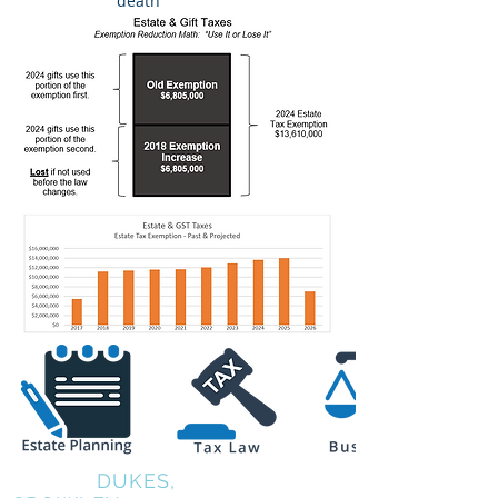
death
COALE,
DUKES,
KIRKPATRICK &